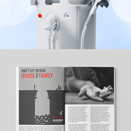
SAMHSA
2022