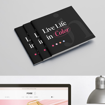
Brand Book
2023
POISE SKINCARE
2022