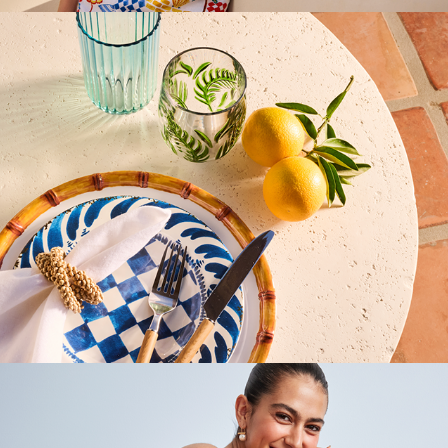
Marshalls Website
2025
Marshalls Agile Emails