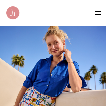
Marshalls Emails
2025