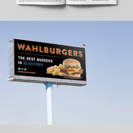
Wahlburgers Ad Campaign
2022