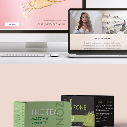
The Tea Zone
2022