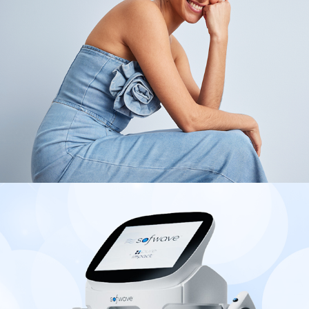
2025
Sofwave Medical
2025