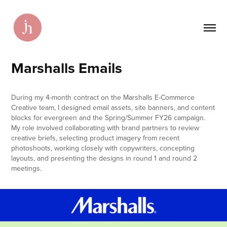
Marshalls Emails
During my 4-month contract on the Marshalls E-Commerce
Creative team, I designed email assets, site banners, and content
blocks for evergreen and the Spring/Summer FY26 campaign.
My role involved collaborating with brand partners to review
creative briefs, selecting product imagery from recent
photoshoots, working closely with copywriters, concepting
layouts, and presenting the designs in round 1 and round 2
meetings.